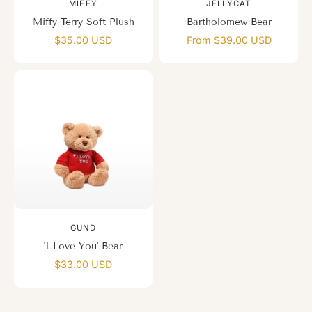
MIFFY
JELLYCAT
Miffy Terry Soft Plush
Bartholomew Bear
$35.00 USD
From $39.00 USD
GUND
'I Love You' Bear
$33.00 USD