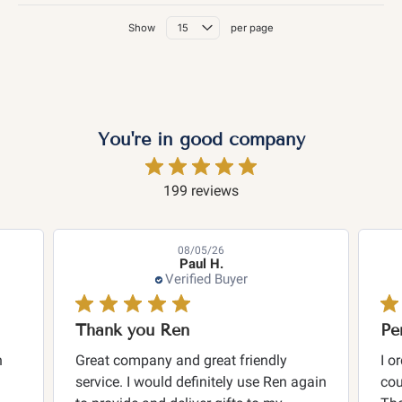
Show
per page
You're in good company
199 reviews
08/05/26
Paul H.
Verified Buyer
Thank you Ren
n
Great company and great friendly
I o
service. I would definitely use Ren again
cou