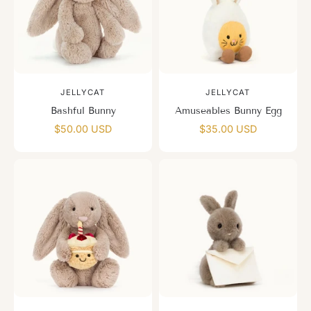
JELLYCAT
JELLYCAT
Bashful Bunny
Amuseables Bunny Egg
$50.00 USD
$35.00 USD