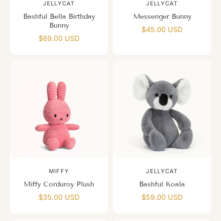
JELLYCAT
JELLYCAT
Bashful Bella Birthday
Messenger Bunny
Bunny
$45.00 USD
$69.00 USD
MIFFY
JELLYCAT
Miffy Corduroy Plush
Bashful Koala
$35.00 USD
$59.00 USD