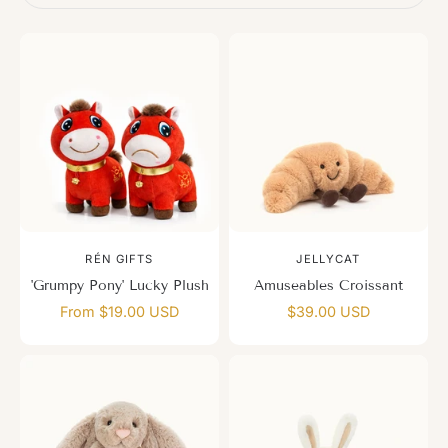
RÉN GIFTS
JELLYCAT
'Grumpy Pony' Lucky Plush
Amuseables Croissant
From $19.00 USD
$39.00 USD