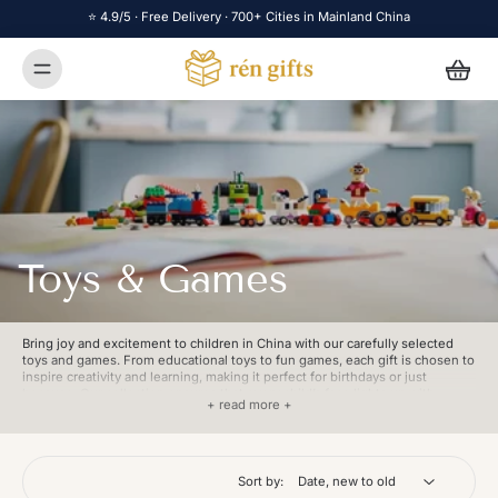
⭐ 4.9/5 · Free Delivery · 700+ Cities in Mainland China
Toys & Games
Bring joy and excitement to children in China with our carefully selected
toys and games. From educational toys to fun games, each gift is chosen to
inspire creativity and learning, making it perfect for birthdays or just
because. Our collection ensures that every child’s face lights up with
+ read more +
happiness. With fast, reliable delivery across China, Rén Gifts ensures your
thoughtful gift arrives to deliver endless smiles and playtime.
Sort by: