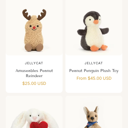
JELLYCAT
JELLYCAT
Amuseables Peanut
Peanut Penguin Plush Toy
Reindeer
From $45.00 USD
$25.00 USD