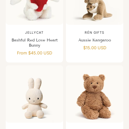
JELLYCAT
RÉN GIFTS
Bashful Red Love Heart
Aussie Kangaroo
Bunny
$15.00 USD
From $45.00 USD